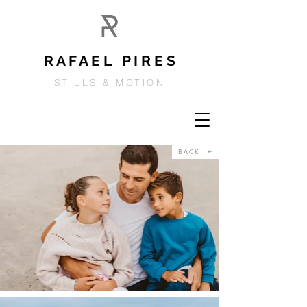
R A F A E L P I R E S
STILLS & MOTION
BACK